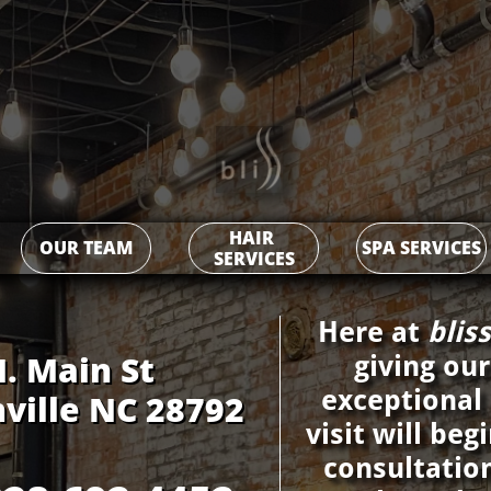
HAIR 
OUR TEAM
SPA SERVICES
SERVICES
Here at ​​​​​​​​​​​
blis
n St​​​​​​​​​​​​​​​
giving our
exceptional
ville NC 28792
visit will be
consultatio