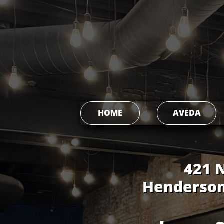
HOME
AVEDA
421 N. Mai
Henderson