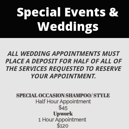
​​​Special Events &
Weddings
ALL WEDDING APPOINTMENTS M
UST
PLACE A DEPOSIT FOR HALF OF ALL OF
THE SERVICES REQUESTED TO RESERVE
YOUR APPOINTMENT.
SPECIAL OCCASION SHAMPOO/ STYLE
Half Hour Appointment
$45
Upwork
1 Hour Appointment
$120