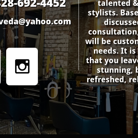
828-692-4452
talented 
stylists. Bas
saveda@yahoo.com
discusse
consultation
will be custo
needs. It i
that you leav

stunning, 
refreshed, r