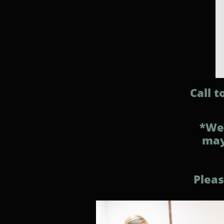
Call 
*We 
may
Pleas