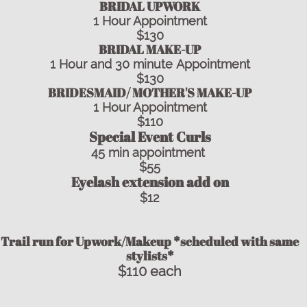
​​BRIDAL UPWORK
1 Hour Appointment
$130
BRIDAL MAKE-UP
1 Hour and 30 minute Appointment
$130
BRIDESMAID/ MOTHER'S MAKE-UP
1 Hour Appointment
$110
Special Event Curls
45 min appointment
$55
Eyelash extension add on
$12
Trail run for Upwork/Makeup *scheduled with same
stylists*
$110 each