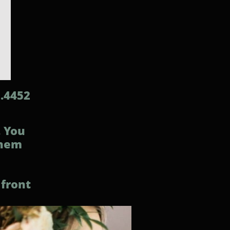
2.4452
. You
them
 front