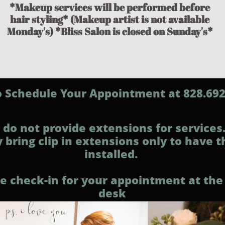
*Makeup services will be performed before
hair styling* (Makeup artist is not available
Monday's) *Bliss Salon is closed on Sunday's*
to Schedule Your Appointment at 828.69
do not provide extensions for services
 bring clip in extensions only to have 
installed.
e check-in for your appointment at the
desk