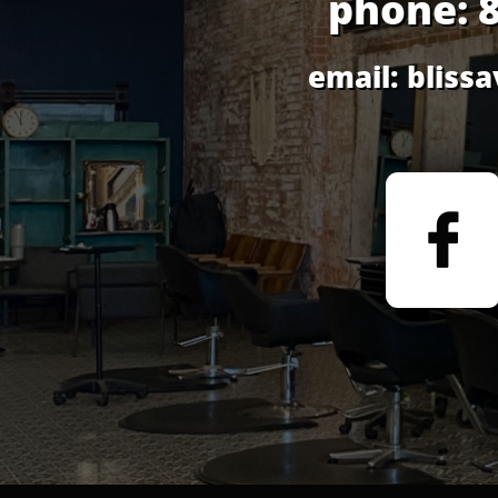
phone: 
email: blis
