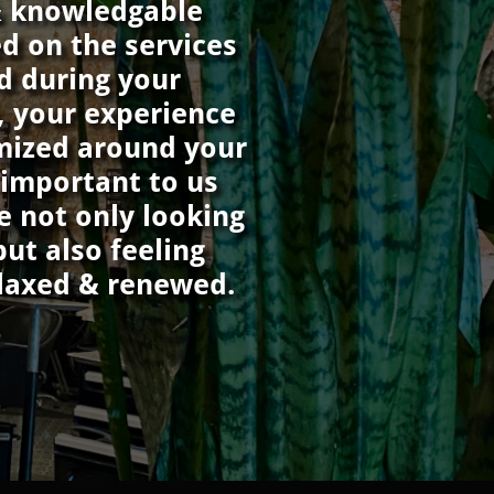
& knowledgable
ed on the services
d during your
, your experience
mized around your
s important to us
e not only looking
but also feeling
elaxed & renewed.