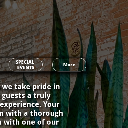
SPECIAL 
More
EVENTS
s
we take pride in
 guests a truly
 experience. Your
gin with a thorough
n with one of our